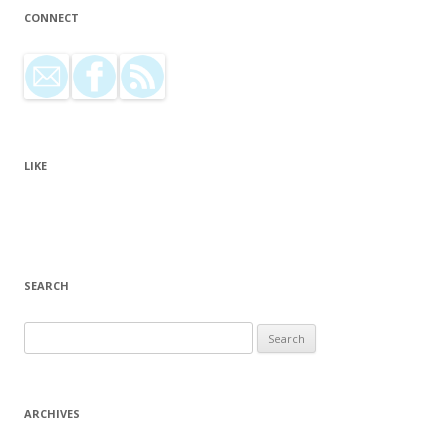
CONNECT
LIKE
SEARCH
Search for:
ARCHIVES