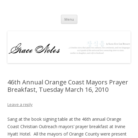
Grace Notes
The Book
Skip to content
Menu
46th Annual Orange Coast Mayors Prayer
Breakfast, Tuesday March 16, 2010
Leave a reply
Sang at the book signing table at the 46th annual Orange
Coast Christian Outreach mayors’ prayer breakfast at Irvine
Hyatt Hotel. All the mayors of Orange County were present