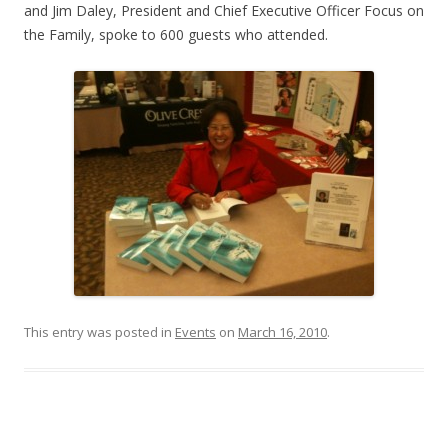
and Jim Daley, President and Chief Executive Officer Focus on
the Family, spoke to 600 guests who attended.
This entry was posted in
Events
on
March 16, 2010
.