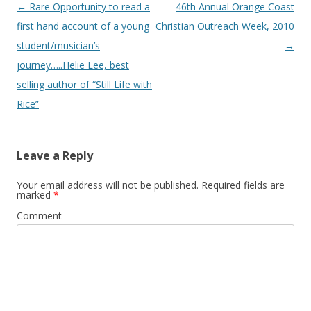
Post navigation
←
Rare Opportunity to read a
46th Annual Orange Coast
first hand account of a young
Christian Outreach Week, 2010
student/musician’s
→
journey…..Helie Lee, best
selling author of “Still Life with
Rice”
Leave a Reply
Your email address will not be published.
Required fields are
marked
*
Comment