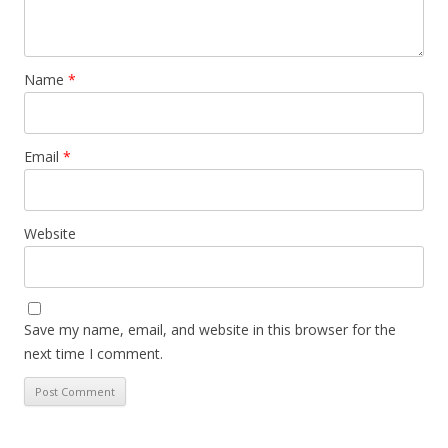
Name
*
Email
*
Website
Save my name, email, and website in this browser for the
next time I comment.