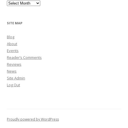
Archives
SITE MAP
Blog
About
Events
Reader’s Comments
Reviews
News
Site Admin
Log Out
Proudly powered by WordPress