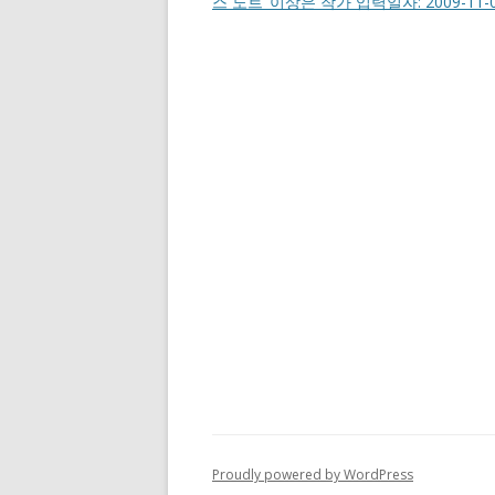
스 노트’ 이상은 작가 입력일자: 2009-11-0
Proudly powered by WordPress