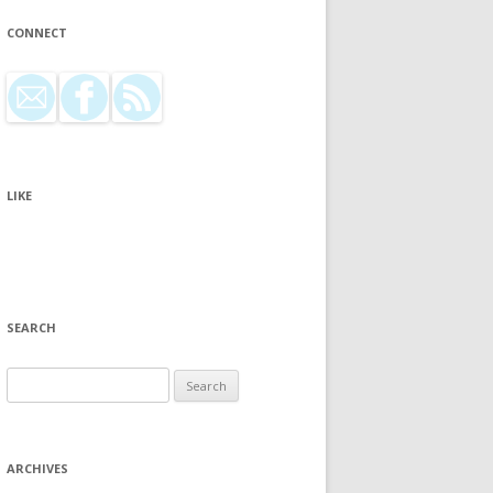
CONNECT
LIKE
SEARCH
Search for:
ARCHIVES