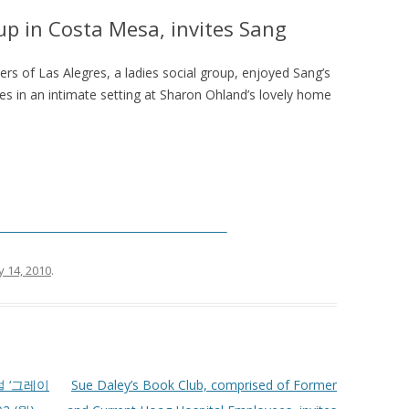
oup in Costa Mesa, invites Sang
s of Las Alegres, a ladies social group, enjoyed Sang’s
s in an intimate setting at Sharon Ohland’s lovely home
__________________________________________
y 14, 2010
.
 ‘그레이
Sue Daley’s Book Club, comprised of Former