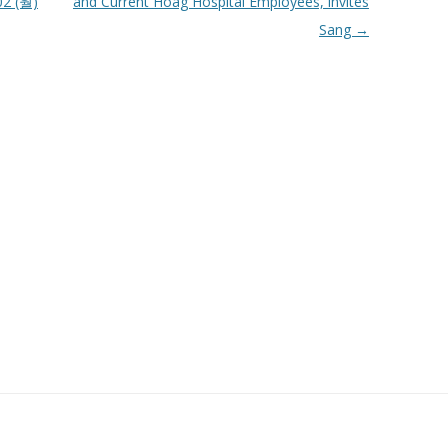
2 (월)
and Current Hoag Hospital Employees, invites
Sang
→