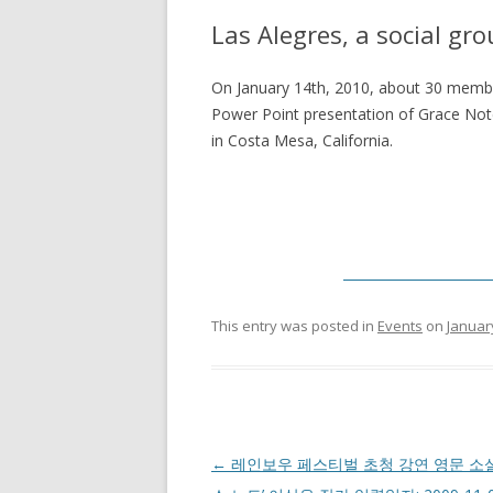
Las Alegres, a social gr
On January 14th, 2010, about 30 member
Power Point presentation of Grace Note
in Costa Mesa, California.
______________________
This entry was posted in
Events
on
Januar
Post navigation
←
레인보우 페스티벌 초청 강연 영문 소설