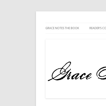
The Book
Grace Notes
GRACE NOTES THE BOOK
READER’S 