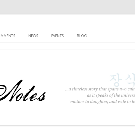
Skip to content
COMMENTS
NEWS
EVENTS
BLOG