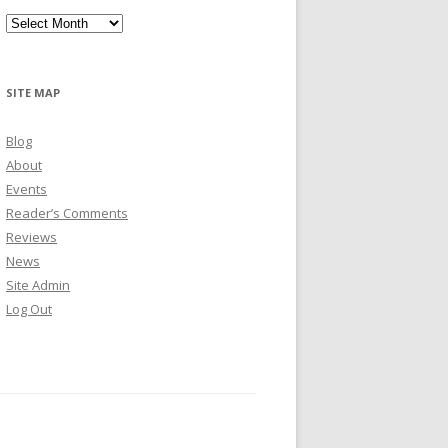
Archives
SITE MAP
Blog
About
Events
Reader’s Comments
Reviews
News
Site Admin
Log Out