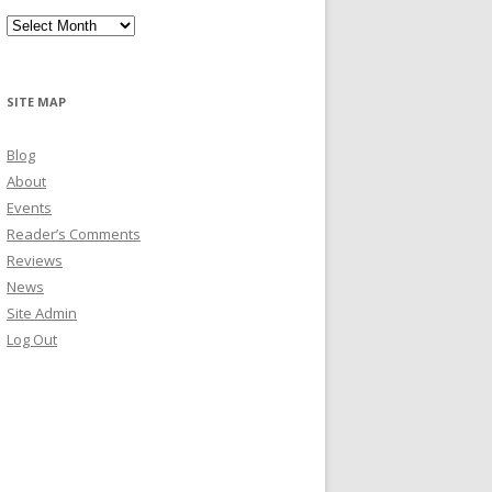
Archives
SITE MAP
Blog
About
Events
Reader’s Comments
Reviews
News
Site Admin
Log Out