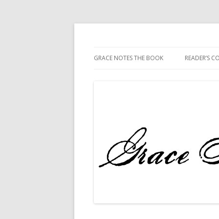
The Book
Grace Notes
GRACE NOTES THE BOOK
READER’S 