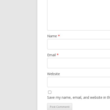
Name
*
Email
*
Website
Save my name, email, and website in th