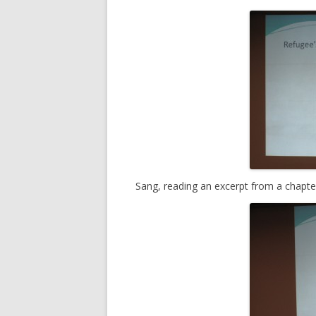
Sang, reading an excerpt from a chapte