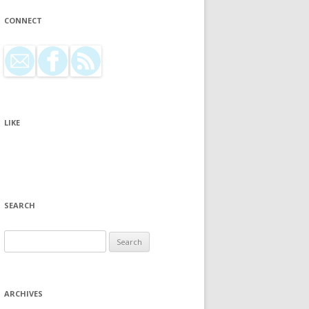
CONNECT
LIKE
SEARCH
Search for:
ARCHIVES