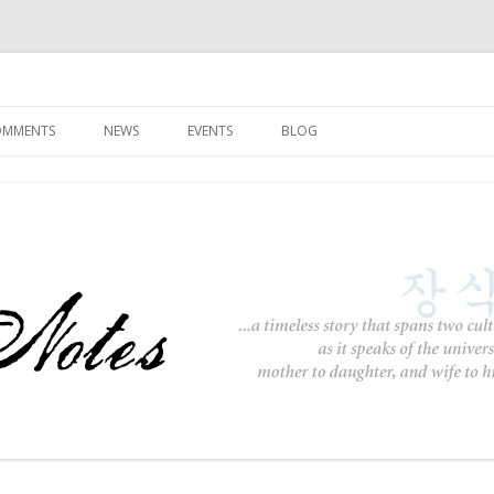
Skip to content
COMMENTS
NEWS
EVENTS
BLOG