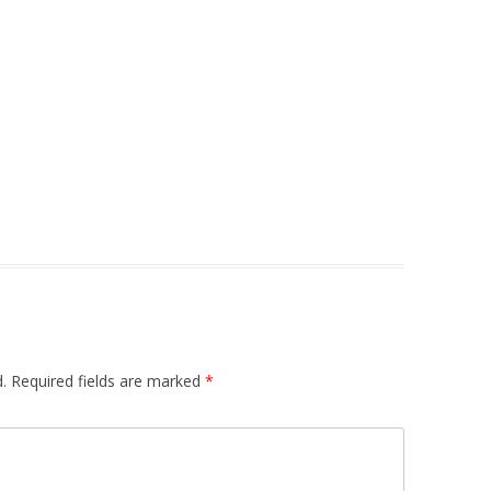
.
Required fields are marked
*