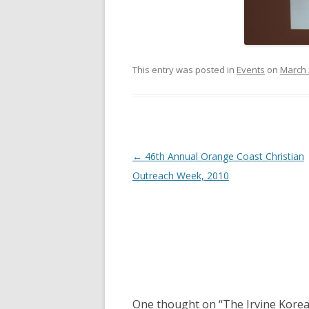
This entry was posted in
Events
on
March 
Post navigation
←
46th Annual Orange Coast Christian
Outreach Week, 2010
One thought on “
The Irvine Korea