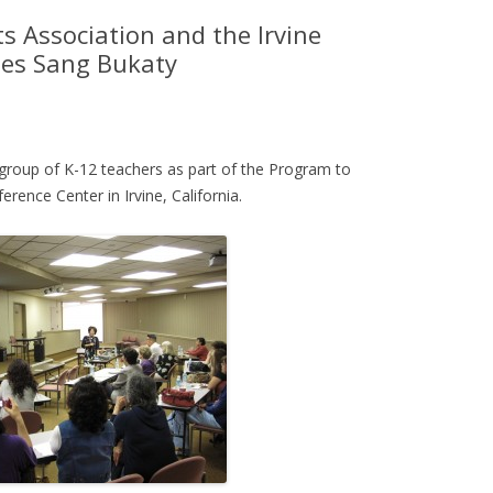
s Association and the Irvine
tes Sang Bukaty
group of K-12 teachers as part of the Program to
rence Center in Irvine, California.