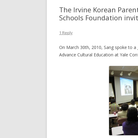
The Irvine Korean Parent
Schools Foundation invi
1 Reply
On March 30th, 2010, Sang spoke to a 
Advance Cultural Education at Yale Confe