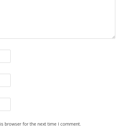
is browser for the next time I comment.