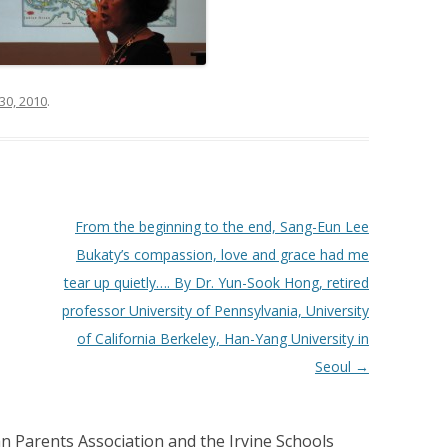
30, 2010
.
From the beginning to the end, Sang-Eun Lee
Bukaty’s compassion, love and grace had me
tear up quietly…. By Dr. Yun-Sook Hong, retired
professor University of Pennsylvania, University
of California Berkeley, Han-Yang University in
Seoul
→
n Parents Association and the Irvine Schools