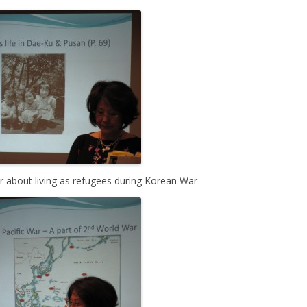
r about living as refugees during Korean War