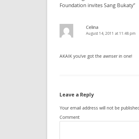
Foundation invites Sang Bukaty
”
Celina
August 14, 2011 at 11:48 pm
AKAIK you’ve got the awnser in one!
Leave a Reply
Your email address will not be published
Comment